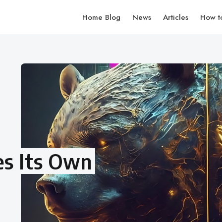
Home Blog
News
Articles
How t
es Its Own