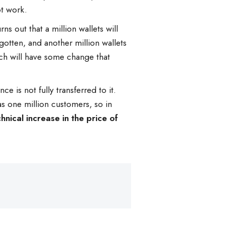
ot work.
ns out that a million wallets will
gotten, and another million wallets
hich will have some change that
 is not fully transferred to it.
s one million customers, so in
hnical increase in the price of