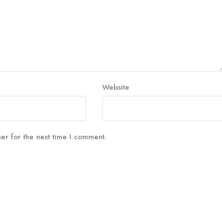
Website
er for the next time I comment.