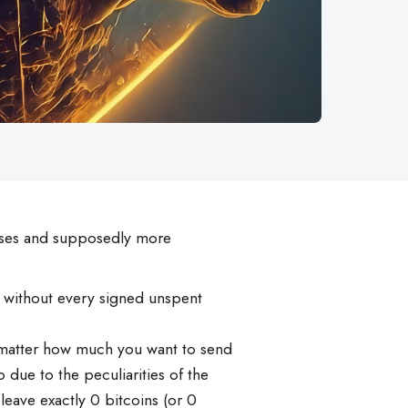
sses and supposedly more
y, without every signed unspent
no matter how much you want to send
 due to the peculiarities of the
 leave exactly 0 bitcoins (or 0