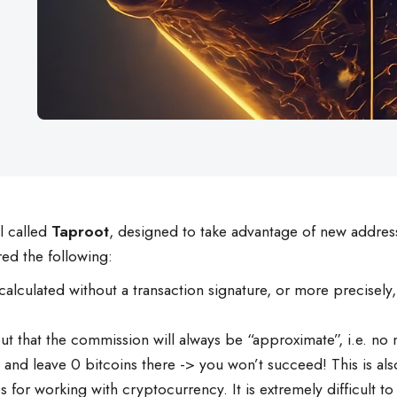
l called
Taproot
, designed to take advantage of new addre
ed the following:
 calculated without a transaction signature, or more precisel
 out that the commission will always be “approximate”, i.e. 
and leave 0 bitcoins there -> you won’t succeed! This is also
 for working with cryptocurrency. It is extremely difficult to