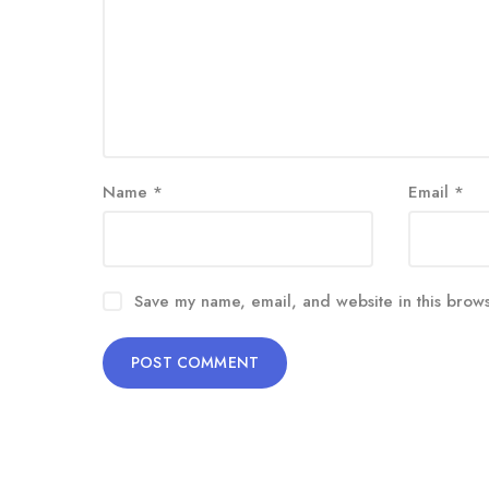
Name
*
Email
*
Save my name, email, and website in this brows