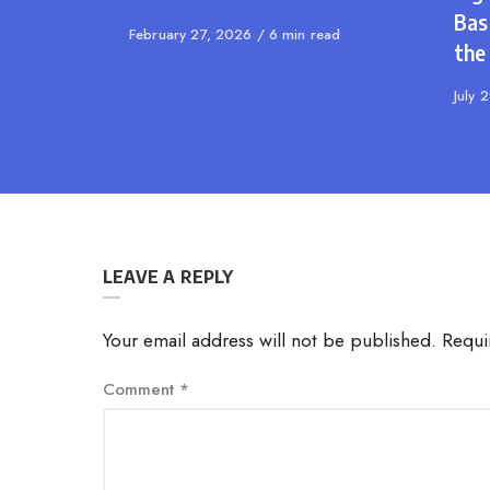
Bas
Published
February 27, 2026
6 min read
the
on
Publi
July 
on
LEAVE A REPLY
Your email address will not be published.
Requi
Comment
*