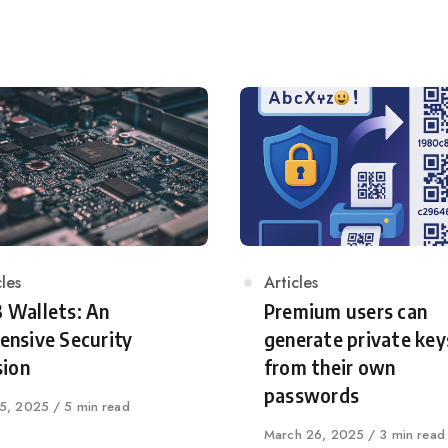
egory
cles
Category
Articles
 Wallets: An
Premium users can
ensive Security
generate private key
sion
from their own
passwords
shed
25, 2025
5 min read
Published
March 26, 2025
3 min read