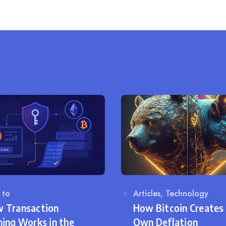
on
egory
 to
Category
Articles
,
Technology
 Transaction
How Bitcoin Creates 
ning Works in the
Own Deflation