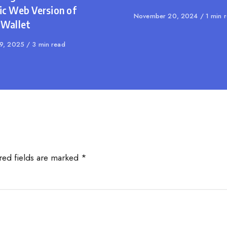
ic Web Version of
Published
November 20, 2024
1 min 
 Wallet
on
shed
29, 2025
3 min read
red fields are marked
*