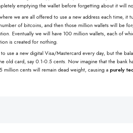
ompletely emptying the wallet before forgetting about it will n
where we are all offered to use a new address each time, it tur
mber of bitcoins, and then those million wallets will be for
ation. Eventually we will have 100 million wallets, each of w
tion is created for nothing.
o use a new digital Visa/Mastercard every day, but the balance
he old card, say 0.1-0.5 cents. Now imagine that the bank ha
illion cents will remain dead weight, causing a
purely tec