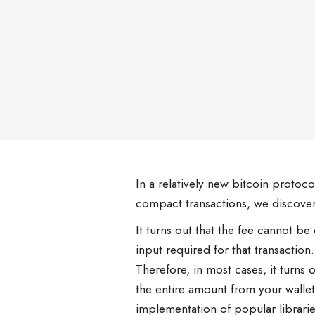
on
In a relatively new bitcoin protoco
compact transactions, we discover
It turns out that the fee cannot be
input required for that transaction.
Therefore, in most cases, it turns
the entire amount from your wallet 
implementation of popular libraries