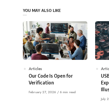
YOU MAY ALSO LIKE
Category
Articles
Cat
Arti
Our Code Is Open for
USB
Verification
Exp
Illu
Published
February 27, 2026
6 min read
on
Publi
July 
on