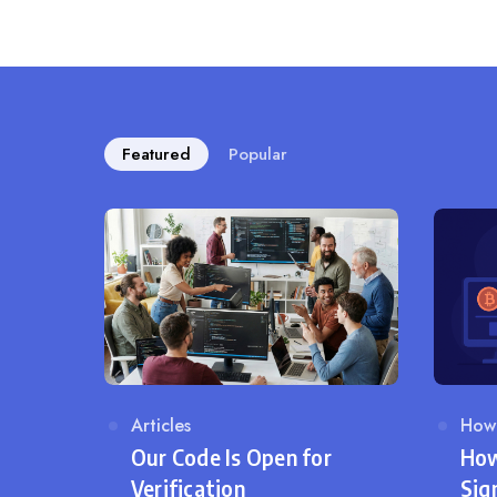
Featured
Popular
Category
Articles
Cat
How
Our Code Is Open for
How
Verification
Sig