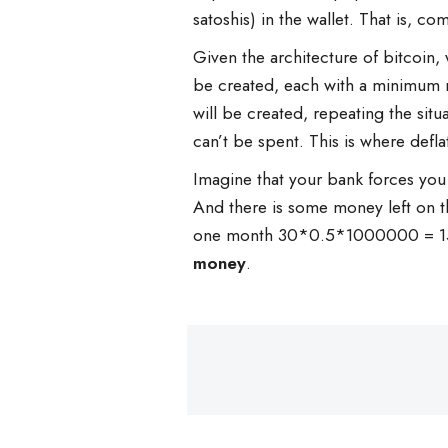
satoshis) in the wallet. That is, c
Given the architecture of bitcoin, 
be created, each with a minimum nu
will be created, repeating the situ
can’t be spent. This is where defla
Imagine that your bank forces you t
And there is some money left on t
one month 30*0.5*1000000 = 15 m
money
.