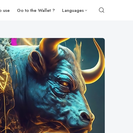
o use
Go to the Wallet ?
Languages