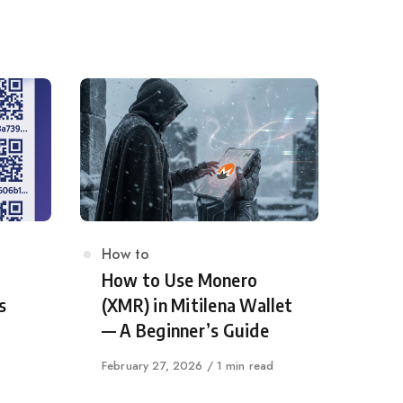
Category
How to
How to Use Monero
s
(XMR) in Mitilena Wallet
— A Beginner’s Guide
Published
February 27, 2026
1 min read
on