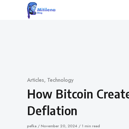
Skip
to
content
Category
Articles
,
Technology
How Bitcoin Creat
Deflation
Author
pefka
Published
November 20, 2024
1 min read