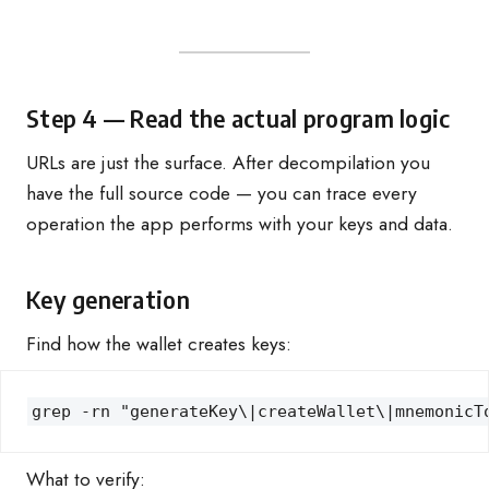
Step 4 — Read the actual program logic
URLs are just the surface. After decompilation you
have the full source code — you can trace every
operation the app performs with your keys and data.
Key generation
Find how the wallet creates keys:
grep -rn "generateKey\|createWallet\|mnemonicT
What to verify: