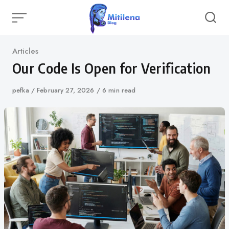
Skip
to
content
Category
Articles
Our Code Is Open for Verification
Author
pefka
Published
February 27, 2026
6 min read
on