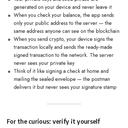
generated on your device and never leave it
When you check your balance, the app sends
only your public address to the server — the
same address anyone can see on the blockchain
When you send crypto, your device signs the
transaction locally and sends the ready-made
signed transaction to the network. The server
never sees your private key
Think of it like signing a check at home and
mailing the sealed envelope — the postman
delivers it but never sees your signature stamp
For the curious: verify it yourself