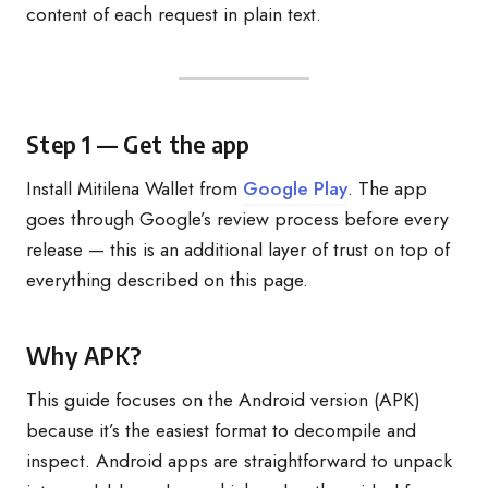
content of each request in plain text.
Step 1 — Get the app
Install Mitilena Wallet from
Google Play
. The app
goes through Google’s review process before every
release — this is an additional layer of trust on top of
everything described on this page.
Why APK?
This guide focuses on the Android version (APK)
because it’s the easiest format to decompile and
inspect. Android apps are straightforward to unpack