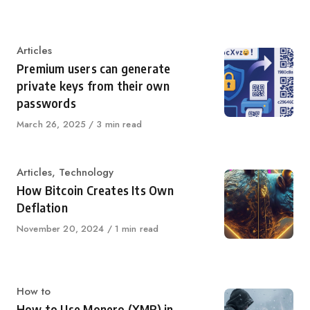
on
Category
Articles
Premium users can generate
private keys from their own
passwords
Published
March 26, 2025
3 min read
on
Category
Articles
,
Technology
How Bitcoin Creates Its Own
Deflation
Published
November 20, 2024
1 min read
on
Category
How to
How to Use Monero (XMR) in