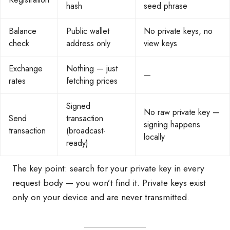
hash
seed phrase
Balance
Public wallet
No private keys, no
check
address only
view keys
Exchange
Nothing — just
—
rates
fetching prices
Signed
No raw private key —
Send
transaction
signing happens
transaction
(broadcast-
locally
ready)
The key point: search for your private key in every
request body — you won’t find it. Private keys exist
only on your device and are never transmitted.