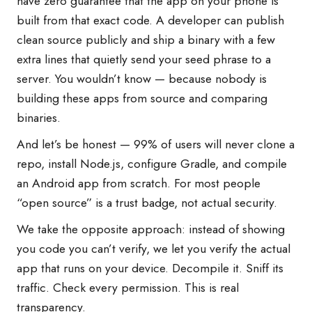
have zero guarantee that the app on your phone is
built from that exact code. A developer can publish
clean source publicly and ship a binary with a few
extra lines that quietly send your seed phrase to a
server. You wouldn’t know — because nobody is
building these apps from source and comparing
binaries.
And let’s be honest — 99% of users will never clone a
repo, install Node.js, configure Gradle, and compile
an Android app from scratch. For most people
“open source” is a trust badge, not actual security.
We take the opposite approach: instead of showing
you code you can’t verify, we let you verify the actual
app that runs on your device. Decompile it. Sniff its
traffic. Check every permission. This is real
transparency.