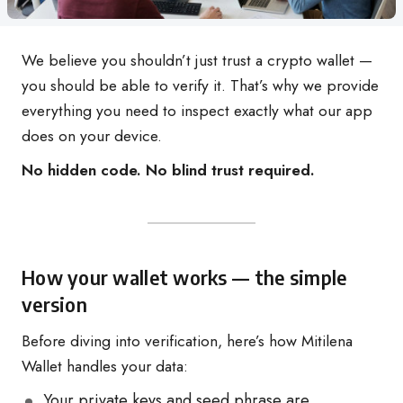
We believe you shouldn’t just trust a crypto wallet —
you should be able to verify it. That’s why we provide
everything you need to inspect exactly what our app
does on your device.
No hidden code. No blind trust required.
How your wallet works — the simple
version
Before diving into verification, here’s how Mitilena
Wallet handles your data:
Your private keys and seed phrase are