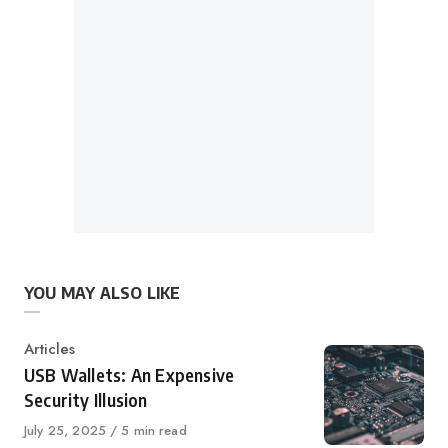
YOU MAY ALSO LIKE
Category
Articles
USB Wallets: An Expensive
Security Illusion
Published
July 25, 2025
5 min read