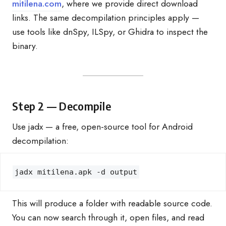
mitilena.com
, where we provide direct download
links. The same decompilation principles apply —
use tools like dnSpy, ILSpy, or Ghidra to inspect the
binary.
Step 2 — Decompile
Use jadx — a free, open-source tool for Android
decompilation:
jadx mitilena.apk -d output
This will produce a folder with readable source code.
You can now search through it, open files, and read