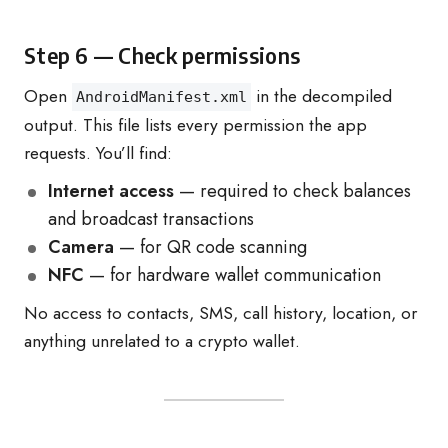
Step 6 — Check permissions
Open
in the decompiled
AndroidManifest.xml
output. This file lists every permission the app
requests. You’ll find:
Internet access
— required to check balances
and broadcast transactions
Camera
— for QR code scanning
NFC
— for hardware wallet communication
No access to contacts, SMS, call history, location, or
anything unrelated to a crypto wallet.