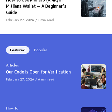
Mitilena Wallet — A Beginner’s
Guide
Published
February 27, 2026
1 min read
on
Featured
Popular
Category
Articles
Our Code Is Open for Verification
Published
February 27, 2026
6 min read
on
Category
How to