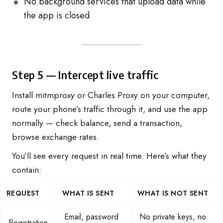
No background services that upload data while
the app is closed
Step 5 — Intercept live traffic
Install mitmproxy or Charles Proxy on your computer,
route your phone’s traffic through it, and use the app
normally — check balance, send a transaction,
browse exchange rates.
You’ll see every request in real time. Here’s what they
contain:
REQUEST
WHAT IS SENT
WHAT IS NOT SENT
Email, password
No private keys, no
Registration