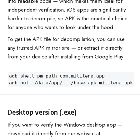
into readable code — which makes them ideal for
independent verification. iOS apps are significantly
harder to decompile, so APK is the practical choice
for anyone who wants to look under the hood.
To get the APK file for decompilation, you can use
any trusted APK mirror site — or extract it directly
from your device after installing from Google Play:
adb shell pm path com.mitilena.app

adb pull /data/app/.../base.apk mitilena.apk
Desktop version (.exe)
If you want to verify the Windows desktop app —
download it directly from our website at