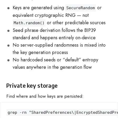
Keys are generated using
or
SecureRandom
equivalent cryptographic RNG — not
or other predictable sources
Math.random()
Seed phrase derivation follows the BIP39
standard and happens entirely on-device
No server-supplied randomness is mixed into
the key generation process
No hardcoded seeds or “default” entropy
values anywhere in the generation flow
Private key storage
Find where and how keys are persisted:
grep -rn "SharedPreferences\|EncryptedSharedPr