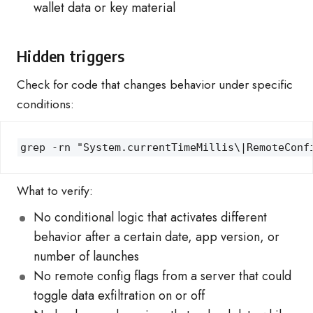
wallet data or key material
Hidden triggers
Check for code that changes behavior under specific
conditions:
grep -rn "System.currentTimeMillis\|RemoteConf
What to verify:
No conditional logic that activates different
behavior after a certain date, app version, or
number of launches
No remote config flags from a server that could
toggle data exfiltration on or off