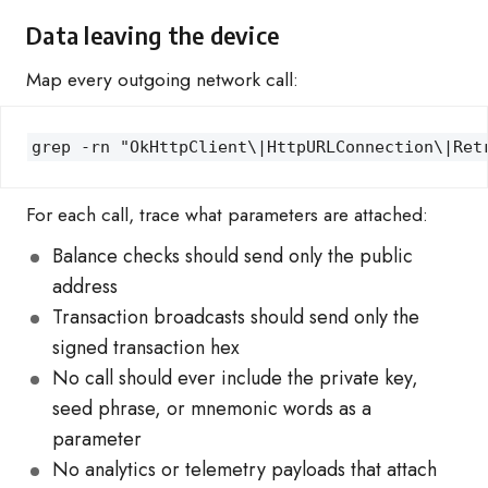
Data leaving the device
Map every outgoing network call:
grep -rn "OkHttpClient\|HttpURLConnection\|Ret
For each call, trace what parameters are attached:
Balance checks should send only the public
address
Transaction broadcasts should send only the
signed transaction hex
No call should ever include the private key,
seed phrase, or mnemonic words as a
parameter
No analytics or telemetry payloads that attach