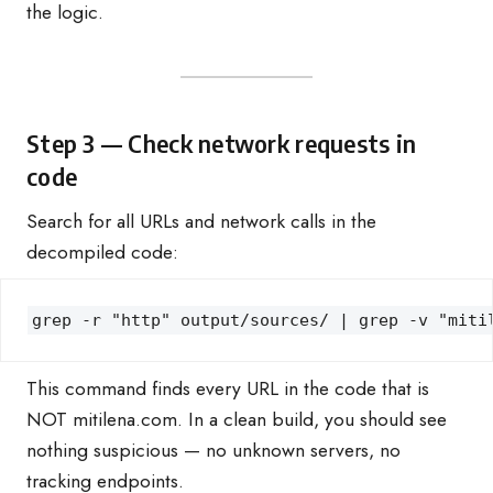
the logic.
Step 3 — Check network requests in
code
Search for all URLs and network calls in the
decompiled code:
grep -r "http" output/sources/ | grep -v "miti
This command finds every URL in the code that is
NOT mitilena.com. In a clean build, you should see
nothing suspicious — no unknown servers, no
tracking endpoints.