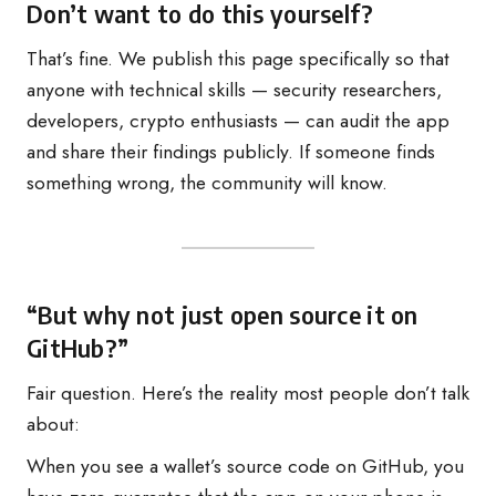
Don’t want to do this yourself?
That’s fine. We publish this page specifically so that
anyone with technical skills — security researchers,
developers, crypto enthusiasts — can audit the app
and share their findings publicly. If someone finds
something wrong, the community will know.
“But why not just open source it on
GitHub?”
Fair question. Here’s the reality most people don’t talk
about:
When you see a wallet’s source code on GitHub, you