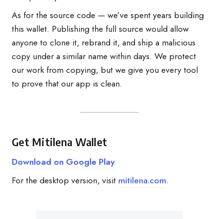
As for the source code — we’ve spent years building
this wallet. Publishing the full source would allow
anyone to clone it, rebrand it, and ship a malicious
copy under a similar name within days. We protect
our work from copying, but we give you every tool
to prove that our app is clean.
Get Mitilena Wallet
Download on Google Play
For the desktop version, visit
mitilena.com
.