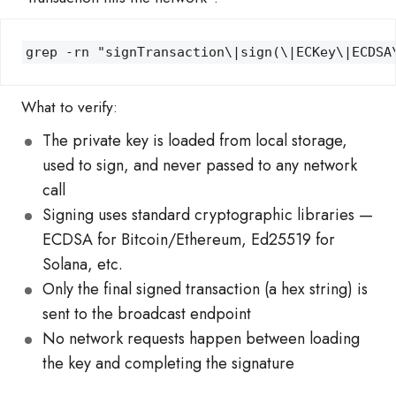
grep -rn "signTransaction\|sign(\|ECKey\|ECDSA
What to verify:
The private key is loaded from local storage,
used to sign, and never passed to any network
call
Signing uses standard cryptographic libraries —
ECDSA for Bitcoin/Ethereum, Ed25519 for
Solana, etc.
Only the final signed transaction (a hex string) is
sent to the broadcast endpoint
No network requests happen between loading
the key and completing the signature