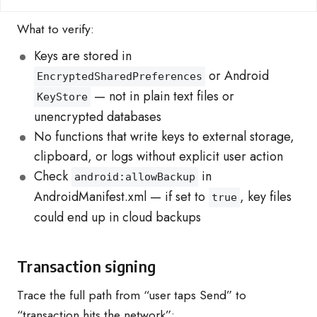
What to verify:
Keys are stored in
or Android
EncryptedSharedPreferences
— not in plain text files or
KeyStore
unencrypted databases
No functions that write keys to external storage,
clipboard, or logs without explicit user action
Check
in
android:allowBackup
AndroidManifest.xml — if set to
, key files
true
could end up in cloud backups
Transaction signing
Trace the full path from “user taps Send” to
“transaction hits the network”: