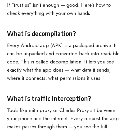
If “trust us” isn’t enough — good. Here’s how to
check everything with your own hands.
What is decompilation?
Every Android app (APK) is a packaged archive. It
can be unpacked and converted back into readable
code. This is called decompilation. It lets you see
exactly what the app does — what data it sends,
where it connects, what permissions it uses.
What is traffic interception?
Tools like mitmproxy or Charles Proxy sit between
your phone and the internet. Every request the app
makes passes through them — you see the full