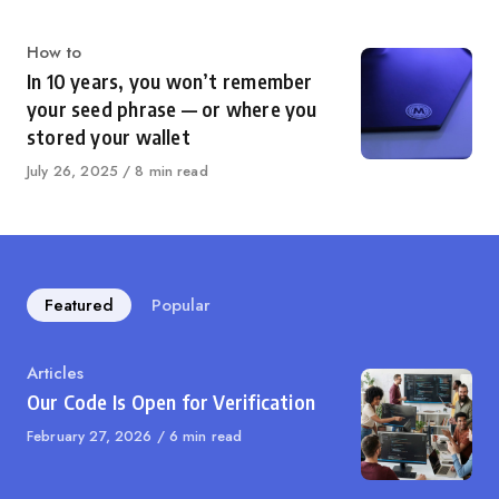
Category
How to
In 10 years, you won’t remember
your seed phrase — or where you
stored your wallet
Published
July 26, 2025
8 min read
on
Featured
Popular
Category
Articles
Our Code Is Open for Verification
Published
February 27, 2026
6 min read
on