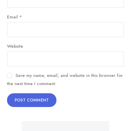
Email
*
Website
Save my name, email, and website in this browser for
the next time I comment.