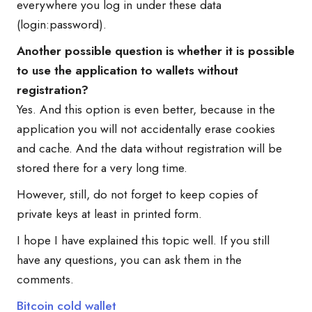
everywhere you log in under these data
(login:password).
Another possible question is whether it is possible
to use the application to wallets without
registration?
Yes. And this option is even better, because in the
application you will not accidentally erase cookies
and cache. And the data without registration will be
stored there for a very long time.
However, still, do not forget to keep copies of
private keys at least in printed form.
I hope I have explained this topic well. If you still
have any questions, you can ask them in the
comments.
Bitcoin cold wallet