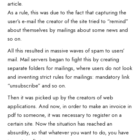
article.
As a rule, this was due to the fact that capturing the
user’s e-mail the creator of the site tried to “remind”
about themselves by mailings about some news and
so on.
All this resulted in massive waves of spam to users’
mail. Mail servers began to fight this by creating
separate folders for mailings, where users do not look
and inventing strict rules for mailings: mandatory link
“unsubscribe” and so on.
Then it was picked up by the creators of web
applications. And now, in order to make an invoice in
pdf to someone, it was necessary to register on a
certain site. Now the situation has reached an
absurdity, so that whatever you want to do, you have