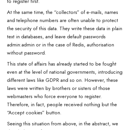
to register first.
At the same time, the “collectors” of e-mails, names
and telephone numbers are often unable to protect
the security of this data. They write these data in plain
text in databases, and leave default passwords
admin:admin or in the case of Redis, authorisation
without password.
This state of affairs has already started to be fought
even at the level of national governments, introducing
different laws like GDPR and so on. However, these
laws were written by brothers or sisters of those
webmasters who force everyone to register.
Therefore, in fact, people received nothing but the
“Accept cookies” button.
Seeing this situation from above, in the abstract, we