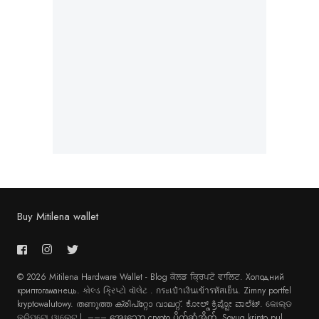
Buy Mitilena wallet
© 2026 Mitilena Hardware Wallet - Blog
ਕੋਲਡ ਕ੍ਰਿਪਟੋ ਵਾਲਿਟ
.
Холодний
криптогаманець
.
કોલ્ડ ક્રિપ્ટો વૉલેટ
.
กระเป๋าเงินเข้ารหัสเย็น
.
Zimny portfel
kryptowalutowy
.
തണുത്ത ക്രിപ്റ്റോ വാലറ്റ്
.
ಕೋಲ್ಡ್ ಕ್ರಿಪ್ಟೋ ವಾಲೆಟ್
.
କୋଲ୍ଡ
କ୍ରିପ୍ଟୋ ୱାଲେଟ୍ |
. –––
အေးသော crypto ပိုက်ဆံအိတ်
.
Soyuq kripto pul