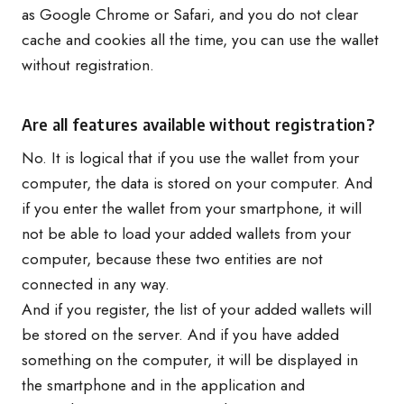
as Google Chrome or Safari, and you do not clear
cache and cookies all the time, you can use the wallet
without registration.
Are all features available without registration?
No. It is logical that if you use the wallet from your
computer, the data is stored on your computer. And
if you enter the wallet from your smartphone, it will
not be able to load your added wallets from your
computer, because these two entities are not
connected in any way.
And if you register, the list of your added wallets will
be stored on the server. And if you have added
something on the computer, it will be displayed in
the smartphone and in the application and