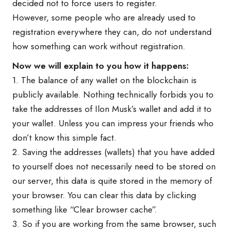
decided not to force users to register.
However, some people who are already used to
registration everywhere they can, do not understand
how something can work without registration.
Now we will explain to you how it happens:
1. The balance of any wallet on the blockchain is
publicly available. Nothing technically forbids you to
take the addresses of Ilon Musk’s wallet and add it to
your wallet. Unless you can impress your friends who
don’t know this simple fact.
2. Saving the addresses (wallets) that you have added
to yourself does not necessarily need to be stored on
our server, this data is quite stored in the memory of
your browser. You can clear this data by clicking
something like “Clear browser cache”.
3. So if you are working from the same browser, such