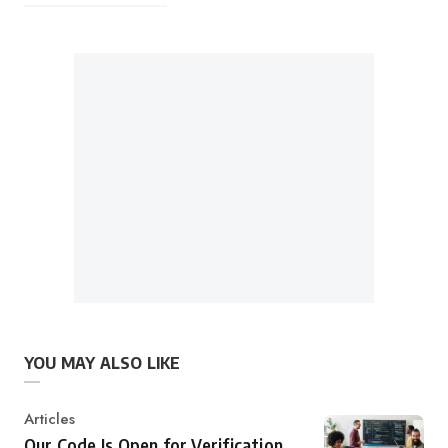
YOU MAY ALSO LIKE
Category
Articles
Our Code Is Open for Verification