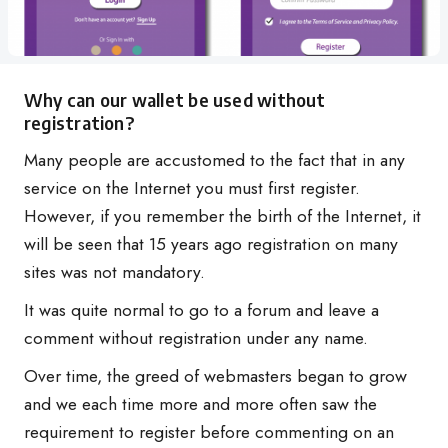
Why can our wallet be used without
registration?
Many people are accustomed to the fact that in any
service on the Internet you must first register.
However, if you remember the birth of the Internet, it
will be seen that 15 years ago registration on many
sites was not mandatory.
It was quite normal to go to a forum and leave a
comment without registration under any name.
Over time, the greed of webmasters began to grow
and we each time more and more often saw the
requirement to register before commenting on an