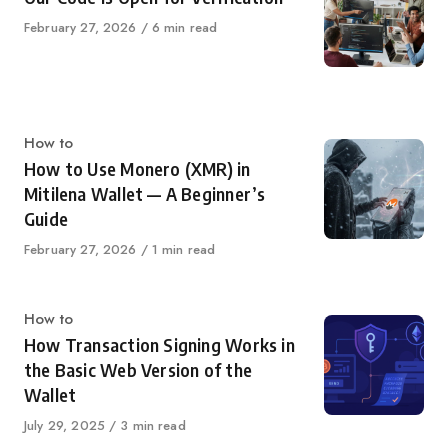
Published
February 27, 2026
6 min read
on
Category
How to
How to Use Monero (XMR) in
Mitilena Wallet — A Beginner’s
Guide
Published
February 27, 2026
1 min read
on
Category
How to
How Transaction Signing Works in
the Basic Web Version of the
Wallet
Published
July 29, 2025
3 min read
on