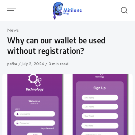
Skip
to
content
Category
News
Why can our wallet be used
without registration?
Author
pefka
Published
July 2, 2024
3 min read
on