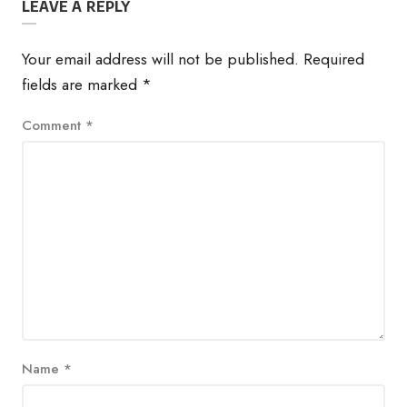
LEAVE A REPLY
Your email address will not be published.
Required
fields are marked
*
Comment
*
Name
*