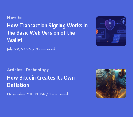
Category
How to
How Transaction Signing Works in
the Basic Web Version of the
Wallet
Published
July 29, 2025
3 min read
on
Category
Articles
,
Technology
How Bitcoin Creates Its Own
Deflation
Published
November 20, 2024
1 min read
on